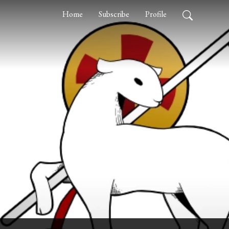
Home
Subscribe
Profile