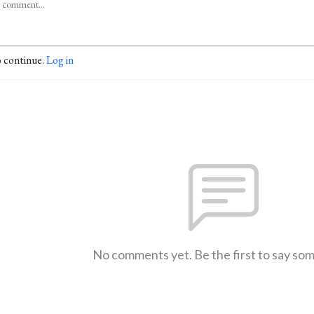
o continue.
Log in
No comments yet. Be the first to say so