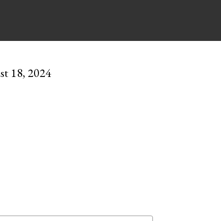
st 18, 2024