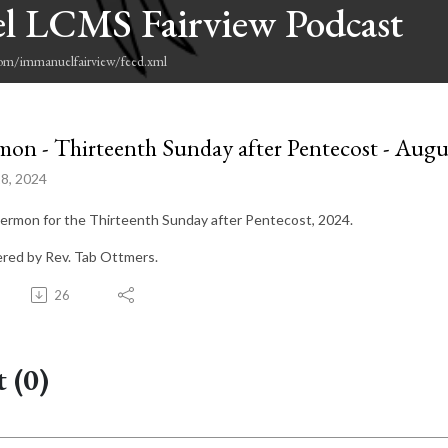
l LCMS Fairview Podcast
com/immanuelfairview/feed.xml
mon - Thirteenth Sunday after Pentecost - Augu
8, 2024
ermon for the Thirteenth Sunday after Pentecost, 2024.
ered by Rev. Tab Ottmers.
26
 (0)