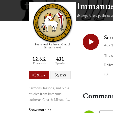
Immanue
https://feed.podbean.
Ser
Aug 1
The s
12.6K
431
Downloads
Episodes
Deliv
Share
RSS
Sermons, lessons, and bible 
Comment
studies from Immanuel 
Lutheran Church-Missouri 
Synod in Fairview, Texas.
Show more >>